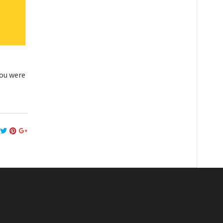
you were