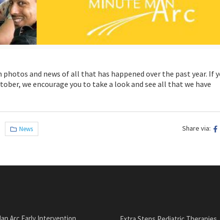
th photos and news of all that has happened over the past year. If 
tober, we encourage you to take a look and see all that we have
Share via:
News
an Arc Early Intervention
Extra Steps Pediatric Therapies