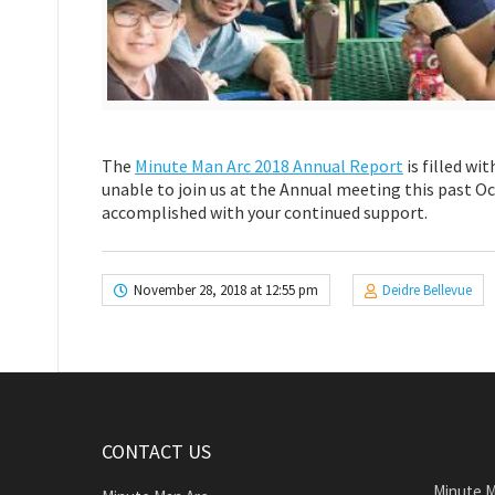
The
Minute Man Arc 2018 Annual Report
is filled wi
unable to join us at the Annual meeting this past Oc
accomplished with your continued support.
November 28, 2018 at 12:55 pm
Deidre Bellevue
CONTACT US
Minute M