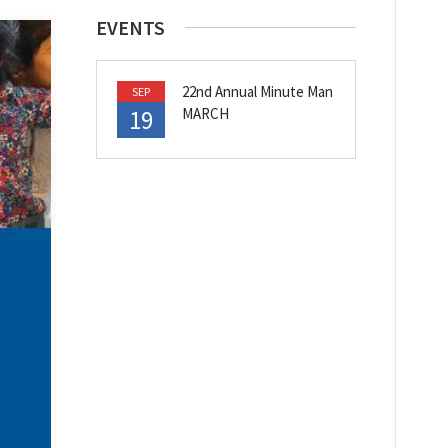
EVENTS
22nd Annual Minute Man
SEP
19
MARCH