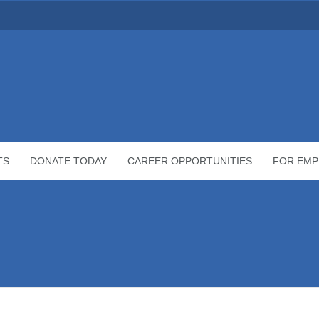
TS
DONATE TODAY
CAREER OPPORTUNITIES
FOR EMP