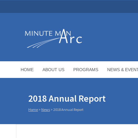
HOME
ABOUT US
PROGRAMS
NEWS & EVEN
2018 Annual Report
Home
>
News
>
2018 Annual Report