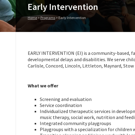
Early Intervention
Home
>
Programs
>
Early Intervention
EARLY INTERVENTION (EI) is a community-based, fami
developmental delays and disabilities. We serve chil
Carlisle, Concord, Lincoln, Littleton, Maynard, Sto
What we offer
Screening and evaluation
Service coordination
Individualized therapeutic services in develop
music therapy, social work, nutrition and feed
Integrated community playgroups
Playgroups with a specialization for children 