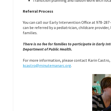
Transition planning and liaison work with loc
Referral Process
You can call our Early Intervention Office at 978-287
can be referred by a pediatrician, childcare provide
families.
There is no fee for families to participate in Early
Department of Public Health.
For more information, please contact Karin Castro, 
kcastro@minutemanarc.org
.