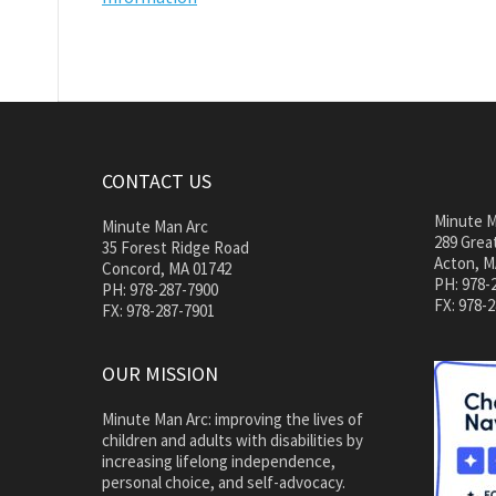
CONTACT US
Minute M
Minute Man Arc
289 Great
35 Forest Ridge Road
Acton, M
Concord, MA 01742
PH: 978-
PH: 978-287-7900
FX: 978-
FX: 978-287-7901
OUR MISSION
Minute Man Arc: improving the lives of
children and adults with disabilities by
increasing lifelong independence,
personal choice, and self-advocacy.