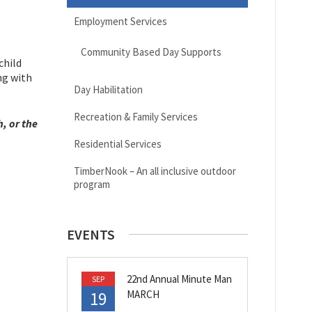
Employment Services
Community Based Day Supports
child
ng with
Day Habilitation
Recreation & Family Services
, or the
Residential Services
TimberNook – An all inclusive outdoor
program
EVENTS
22nd Annual Minute Man
SEP
19
MARCH