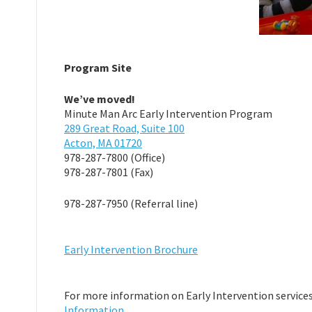
Program Site
We’ve moved!
Minute Man Arc Early Intervention Program
289 Great Road, Suite 100
Acton, MA 01720
978-287-7800 (Office)
978-287-7801 (Fax)
978-287-7950 (Referral line)
Early Intervention Brochure
For more information on Early Intervention services 
Information