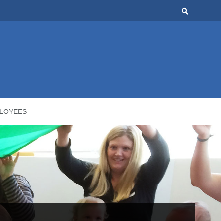
LOYEES