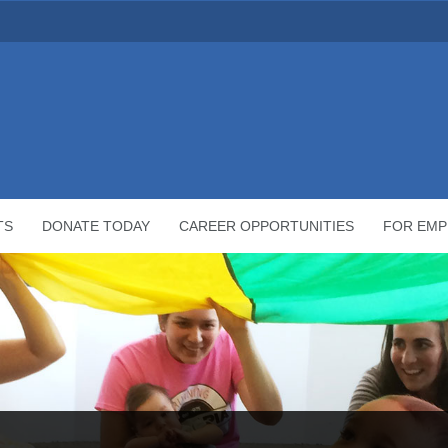
TS
DONATE TODAY
CAREER OPPORTUNITIES
FOR EMP