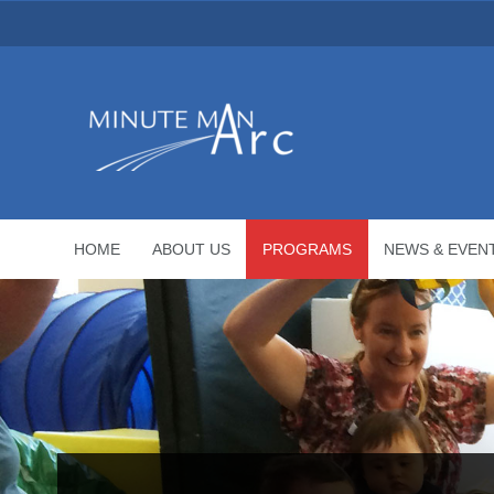
HOME
ABOUT US
PROGRAMS
NEWS & EVEN