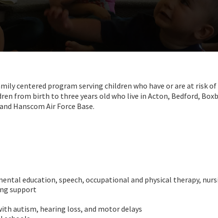
ly centered program serving children who have or are at risk of
dren from birth to three years old who live in Acton, Bedford, Bo
w and Hanscom Air Force Base.
mental education, speech, occupational and physical therapy, nurs
ing support
with autism, hearing loss, and motor delays