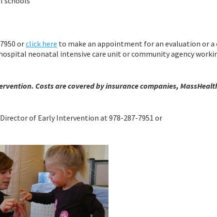
al schools
-7950 or
click here
to make an appointment for an evaluation or a 
r, hospital neonatal intensive care unit or community agency worki
 Intervention. Costs are covered by insurance companies, MassHealth
Director of Early Intervention at 978-287-7951 or