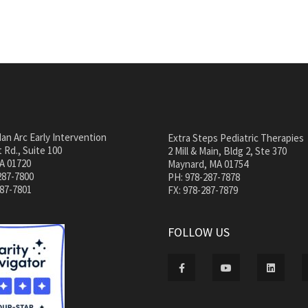
an Arc Early Intervention
Extra Steps Pediatric Therapies
 Rd., Suite 100
2 Mill & Main, Bldg 2, Ste 370
A 01720
Maynard, MA 01754
287-7800
PH: 978-287-7878
287-7801
FX: 978-287-7879
FOLLOW US