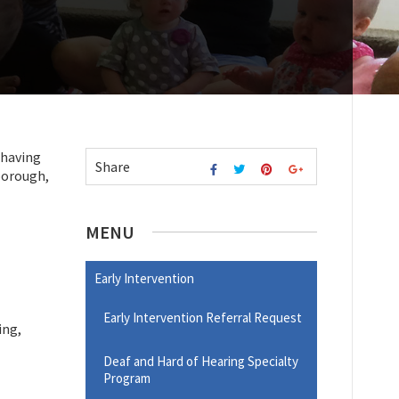
 having
Share
xborough,
MENU
Early Intervention
Early Intervention Referral Request
ing,
Deaf and Hard of Hearing Specialty
Program