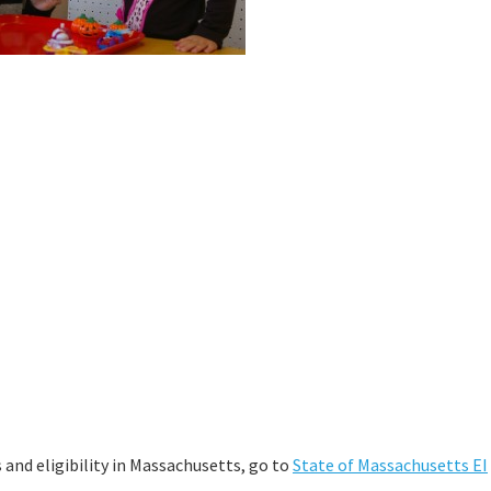
and eligibility in Massachusetts, go to
State of Massachusetts EI