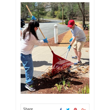
Share