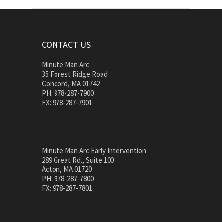
CONTACT US
Minute Man Arc
35 Forest Ridge Road
Concord, MA 01742
PH: 978-287-7900
FX: 978-287-7901
Minute Man Arc Early Intervention
289 Great Rd., Suite 100
Acton, MA 01720
PH: 978-287-7800
FX: 978-287-7801