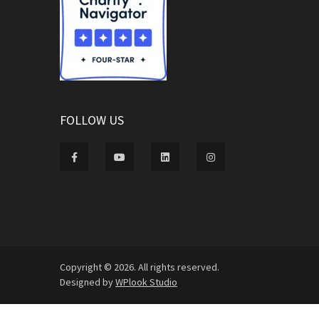
FOLLOW US
Copyright © 2026. All rights reserved.
Designed by
WPlook Studio