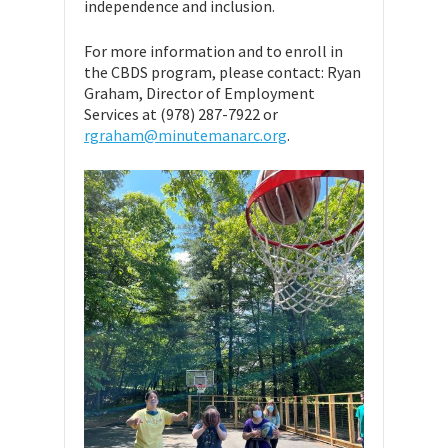
independence and inclusion.
For more information and to enroll in
the CBDS program, please contact: Ryan
Graham, Director of Employment
Services at (978) 287-7922 or
rgraham@minutemanarc.org
.