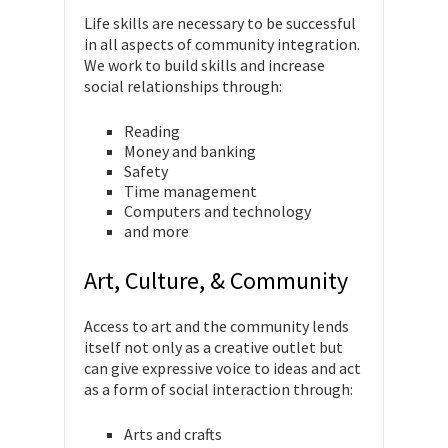
Life skills are necessary to be successful
in all aspects of community integration.
We work to build skills and increase
social relationships through:
Reading
Money and banking
Safety
Time management
Computers and technology
and more
Art, Culture, & Community
Access to art and the community lends
itself not only as a creative outlet but
can give expressive voice to ideas and act
as a form of social interaction through:
Arts and crafts