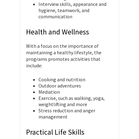
Interview skills, appearance and
hygiene, teamwork, and
communication
Health and Wellness
With a focus on the importance of
maintaining a healthy lifestyle, the
programs promotes activities that
include:
Cooking and nutrition
Outdoor adventures
Mediation
Exercise, such as walking, yoga,
weightlifting and more
Stress reduction and anger
management
Practical Life Skills