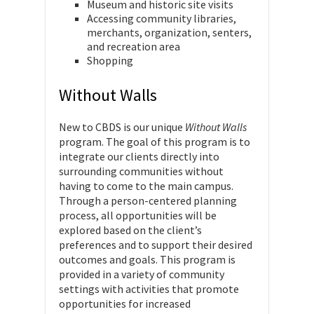
Museum and historic site visits
Accessing community libraries,
merchants, organization, senters,
and recreation area
Shopping
Without Walls
New to CBDS is our unique
Without Walls
program. The goal of this program is to
integrate our clients directly into
surrounding communities without
having to come to the main campus.
Through a person-centered planning
process, all opportunities will be
explored based on the client’s
preferences and to support their desired
outcomes and goals. This program is
provided in a variety of community
settings with activities that promote
opportunities for increased