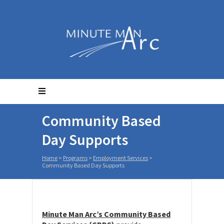
Community Based
Day Supports
Home
>
Programs
>
Employment Services
>
Community Based Day Supports
Minute Man Arc’s Community Based