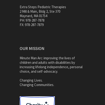
Extra Steps Pediatric Therapies
2 Mill & Main, Bldg 2, Ste 370
Maynard, MA 01754
PH: 978-287-7878
FX: 978-287-7879
OUR MISSION
Minute Man Arc: improving the lives of
children and adults with disabilities by
increasing lifelong independence, personal
choice, and self-advocacy.
Changing Lives.
Changing Communities.