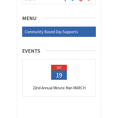
MENU
Community Based Day Supports
EVENTS
SEP
19
22nd Annual Minute Man MARCH