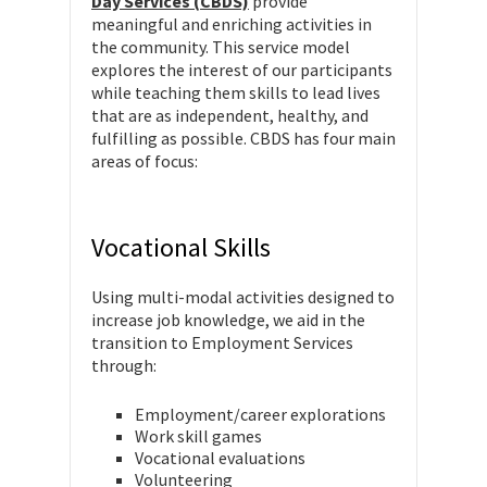
Day Services (CBDS)
provide
meaningful and enriching activities in
the community. This service model
explores the interest of our participants
while teaching them skills to lead lives
that are as independent, healthy, and
fulfilling as possible. CBDS has four main
areas of focus:
Vocational Skills
Using multi-modal activities designed to
increase job knowledge, we aid in the
transition to Employment Services
through:
Employment/career explorations
Work skill games
Vocational evaluations
Volunteering