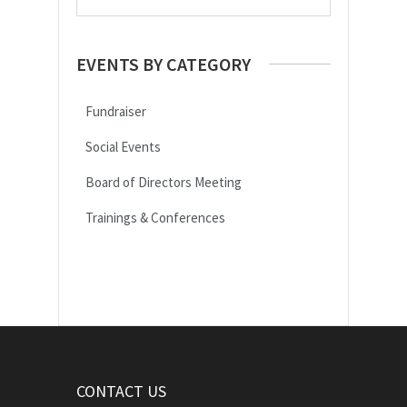
EVENTS BY CATEGORY
Fundraiser
Social Events
Board of Directors Meeting
Trainings & Conferences
CONTACT US