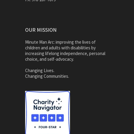
OUR MISSION
Minute Man Arc: improving the lives of
children and adults with disabilities by
increasing lifelong independence, personal
choice, and self-advocacy.
Changing Lives.
Changing Communities.