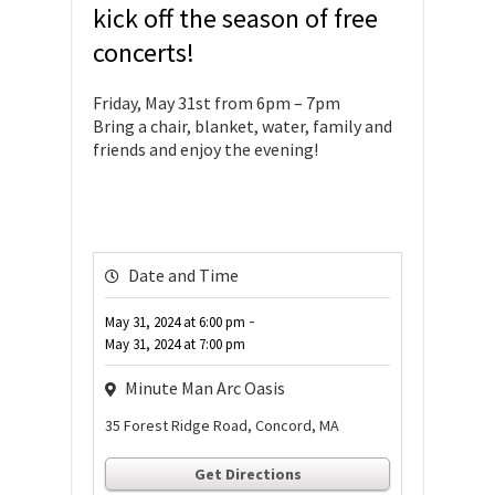
kick off the season of free
concerts!
Friday, May 31st from 6pm – 7pm
Bring a chair, blanket, water, family and
friends and enjoy the evening!
Date and Time
-
May 31, 2024
at
6:00 pm
May 31, 2024
at
7:00 pm
Minute Man Arc Oasis
35 Forest Ridge Road, Concord, MA
Get Directions