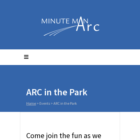
ARC in the Park
Home
>
Events
>
ARC in the Park
Come join the fun as we