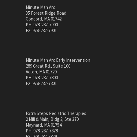
Minute Man Arc
35 Forest Ridge Road
Concord, MA 01742
PH: 978-287-7900
FX: 978-287-7901
Minute Man Arc Early Intervention
289 Great Rd., Suite 100
Acton, MA 01720
PH: 978-287-7800
FX: 978-287-7801
Extra Steps Pediatric Therapies
2 Mill & Main, Bldg 2, Ste 370
Maynard, MA 01754
PH: 978-287-7878
FX: 978-287-7879