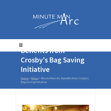
Minute Man Arc
Benefits from
Crosby’s Bag Saving
Initiative
Home
>
News
>
Minute Man Arc Benefits from Crosby’s
Bag Saving Initiative