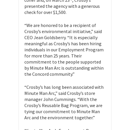
coffer and, on March 23
, Crosby’s
presented the agency with a generous
check for over $1,500.
“We are honored to be a recipient of
Crosby’s environmental initiative,” said
CEO Jean Goldsberry. “It is especially
meaningful as Crosby’s has been hiring
individuals in our Employment Program
for more than 25 years. Their
commitment to the people supported
by Minute Man Arc is outstanding within
the Concord community.”
“Crosby’s has long been associated with
Minute Man Arc,” said Crosby’s store
manager John Cummings. “With the
Crosby’s Reusable Bag Program, we are
tying our commitment to Minute Man
Arc and the environment together.”