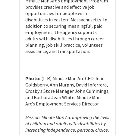
Minute Man Arc’s Employment Program
provides creative and effective job
opportunities for people with
disabilities in eastern Massachusetts. In
addition to securing meaningful, paid
employment, the agency supports
adults with disabilities through career
planning, job skill practice, volunteer
assistance, and transportation.
Photo:
(L-R) Minute Man Arc CEO Jean
Goldsberry, Ann Murphy, David Inferrera,
Crosby’s Store Manager John Cummings,
and Barbara Jean White, Minute Man
Arc’s Employment Services Director
Mission: Minute Man Arc improving the lives
of children and adults with disabilities by
increasing independence, personal choice,