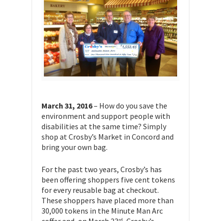
March 31, 2016
– How do you save the
environment and support people with
disabilities at the same time? Simply
shop at Crosby’s Market in Concord and
bring your own bag.
For the past two years, Crosby’s has
been offering shoppers five cent tokens
for every reusable bag at checkout.
These shoppers have placed more than
30,000 tokens in the Minute Man Arc
rd