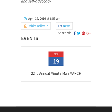
and self-advocacy.
April 12, 2016 at 8:53 am
Deidre Bellevue
News
Share via:
EVENTS
SEP
19
22nd Annual Minute Man MARCH