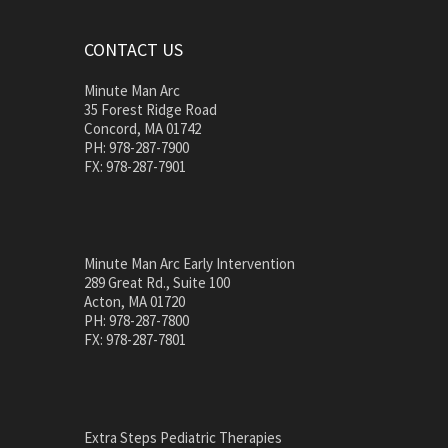
CONTACT US
Minute Man Arc
35 Forest Ridge Road
Concord, MA 01742
PH: 978-287-7900
FX: 978-287-7901
Minute Man Arc Early Intervention
289 Great Rd., Suite 100
Acton, MA 01720
PH: 978-287-7800
FX: 978-287-7801
Extra Steps Pediatric Therapies