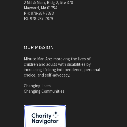
2 Mill & Main, Bldg 2, Ste 370
Maynard, MA 01754
PH: 978-287-7878
FX: 978-287-7879
OUR MISSION
Minute Man Arc: improving the lives of
children and adults with disabilities by
increasing lifelong independence, personal
choice, and self-advocacy.
Changing Lives.
Changing Communities.