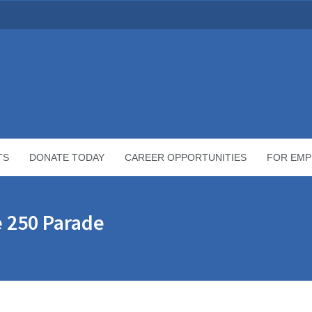
TS
DONATE TODAY
CAREER OPPORTUNITIES
FOR EMP
e 250 Parade