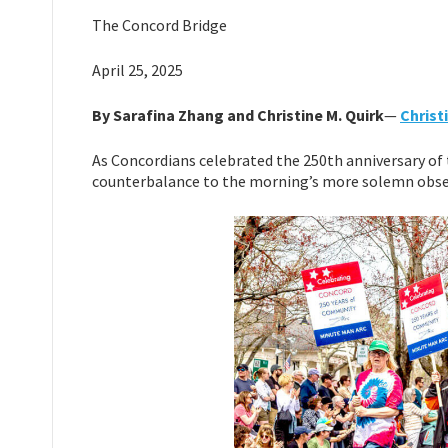
The Concord Bridge
April 25, 2025
By Sarafina Zhang and Christine M. Quirk
—
Chris
As Concordians celebrated the 250th anniversary of t
counterbalance to the morning’s more solemn obs