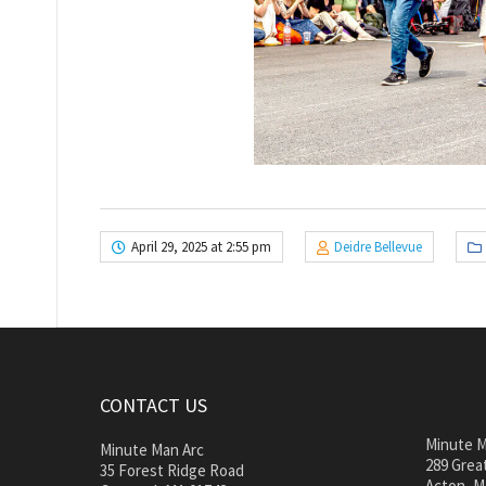
April 29, 2025 at 2:55 pm
Deidre Bellevue
CONTACT US
Minute M
Minute Man Arc
289 Great
35 Forest Ridge Road
Acton, M