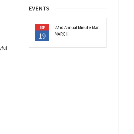
EVENTS
22nd Annual Minute Man
SEP
19
MARCH
yful