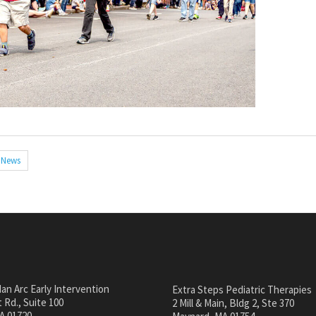
News
an Arc Early Intervention
Extra Steps Pediatric Therapies
 Rd., Suite 100
2 Mill & Main, Bldg 2, Ste 370
A 01720