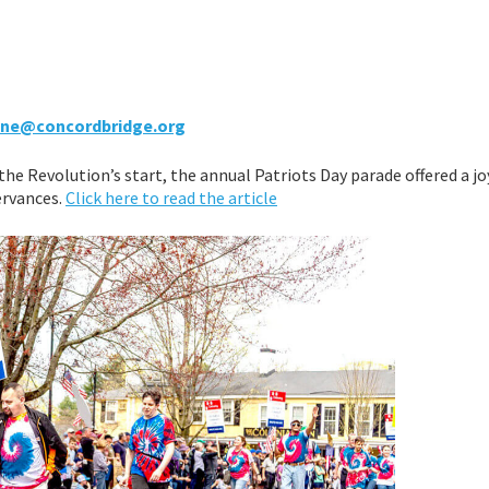
tine@concordbridge.org
he Revolution’s start, the annual Patriots Day parade offered a jo
ervances.
Click here to read the article