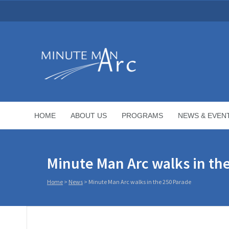
HOME
ABOUT US
PROGRAMS
NEWS & EVEN
Minute Man Arc walks in th
Home
>
News
>
Minute Man Arc walks in the 250 Parade