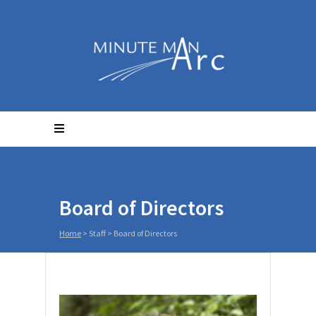
Board of Directors
Home
> Staff >
Board of Directors