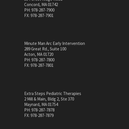
Concord, MA 01742
PH: 978-287-7900
FX: 978-287-7901
Minute Man Arc Early Intervention
289 Great Rd., Suite 100
Acton, MA 01720
PH: 978-287-7800
FX: 978-287-7801
Extra Steps Pediatric Therapies
2 Mill & Main, Bldg 2, Ste 370
Maynard, MA 01754
PH: 978-287-7878
FX: 978-287-7879