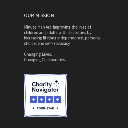
OUR MISSION
Minute Man Arc: improving the lives of
children and adults with disabilities by
increasing lifelong independence, personal
choice, and self-advocacy.
Changing Lives.
Changing Communities.