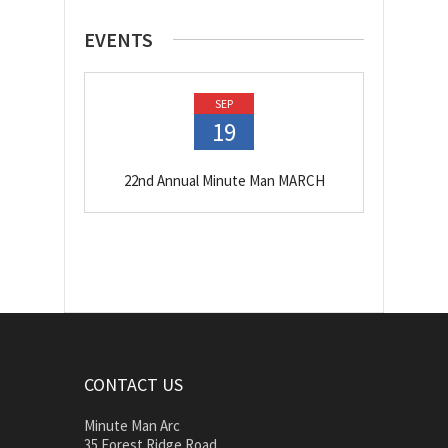
EVENTS
SEP
19
22nd Annual Minute Man MARCH
CONTACT US
Minute Man Arc
35 Forest Ridge Road