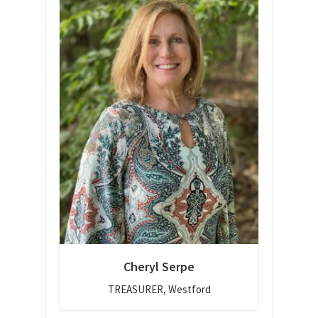
Cheryl Serpe
TREASURER, Westford