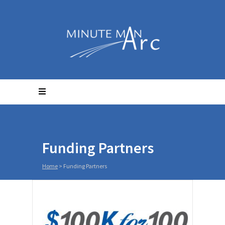
Funding Partners
Home
>
Funding Partners