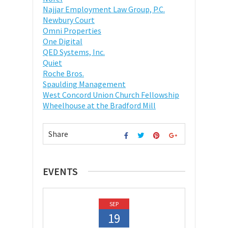
Najjar Employment Law Group, P.C.
Newbury Court
Omni Properties
One Digital
QED Systems, Inc.
Quiet
Roche Bros.
Spaulding Management
West Concord Union Church Fellowship
Wheelhouse at the Bradford Mill
Share
EVENTS
SEP
19