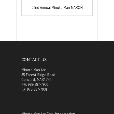
22nd Annual Minute Man MARCH
CONTACT US
Minute Man Arc
35 Forest Ridge Road
Concord, MA 01742
PH: 978-287-7900
FX: 978-287-7901
Minute Man Arc Early Intervention