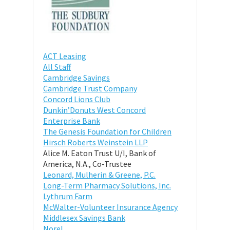
ACT Leasing
All Staff
Cambridge Savings
Cambridge Trust Company
Concord Lions Club
Dunkin’Donuts West Concord
Enterprise Bank
The Genesis Foundation for Children
Hirsch Roberts Weinstein LLP
Alice M. Eaton Trust U/I, Bank of
America, N.A., Co-Trustee
Leonard, Mulherin & Greene, P.C.
Long-Term Pharmacy Solutions, Inc.
Lythrum Farm
McWalter-Volunteer Insurance Agency
Middlesex Savings Bank
Norel