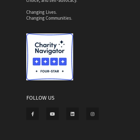
choice, and self-advocacy.
Changing Lives.
Changing Communities.
FOLLOW US