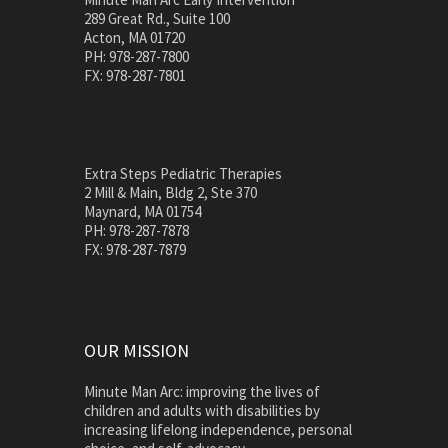
289 Great Rd., Suite 100
Acton, MA 01720
PH: 978-287-7800
FX: 978-287-7801
Extra Steps Pediatric Therapies
2 Mill & Main, Bldg 2, Ste 370
Maynard, MA 01754
PH: 978-287-7878
FX: 978-287-7879
OUR MISSION
Minute Man Arc: improving the lives of
children and adults with disabilities by
increasing lifelong independence, personal